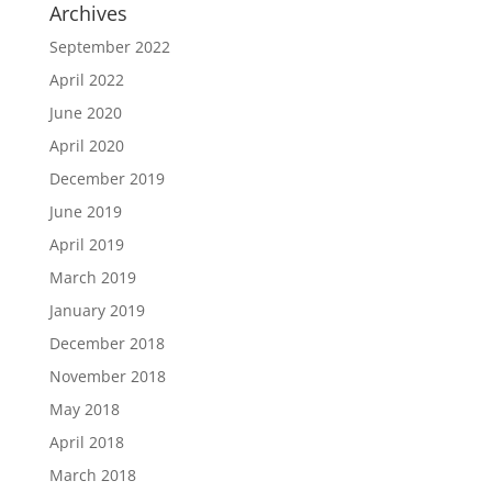
Archives
September 2022
April 2022
June 2020
April 2020
December 2019
June 2019
April 2019
March 2019
January 2019
December 2018
November 2018
May 2018
April 2018
March 2018