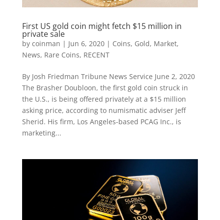
First US gold coin might fetch $15 million in
private sale
by
coinman
|
Jun 6, 2020
|
Coins
,
Gold
,
Market
,
News
,
Rare Coins
,
RECENT
By Josh Friedman Tribune News Service June 2, 2020
The Brasher Doubloon, the first gold coin struck in
the U.S., is being offered privately at a $15 million
asking price, according to numismatic adviser Jeff
Sherid. His firm, Los Angeles-based PCAG Inc., is
marketing...