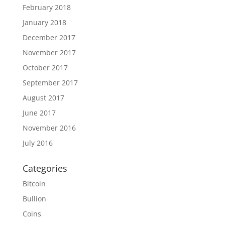
February 2018
January 2018
December 2017
November 2017
October 2017
September 2017
August 2017
June 2017
November 2016
July 2016
Categories
Bitcoin
Bullion
Coins