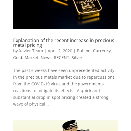
Explanation of the recent increase in precious
metal pricing
by
Xavier Team
|
Apr 12, 2020
|
Bullion
,
Currency
,
Gold
,
Market
,
News
,
RECENT
,
Silver
The past 6 weeks have seen unprecedented activity
in the precious metals market due to repercussions
from the COVID-19 virus and the governments
reactions to mitigate its effects. A quick and
substantial drop in spot pricing created a strong
wave of physical...