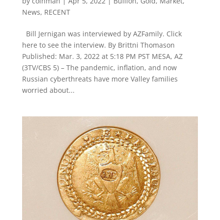
by
coinman
|
Apr 5, 2022
|
Bullion
,
Gold
,
Market
,
News
,
RECENT
Bill Jernigan was interviewed by AZFamily. Click
here to see the interview. By Brittni Thomason
Published: Mar. 3, 2022 at 5:18 PM PST MESA, AZ
(3TV/CBS 5) – The pandemic, inflation, and now
Russian cyberthreats have more Valley families
worried about...