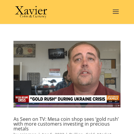
As Seen on TV: Mesa coin shop sees ‘gold rush’
with more customers investing in precious
metals