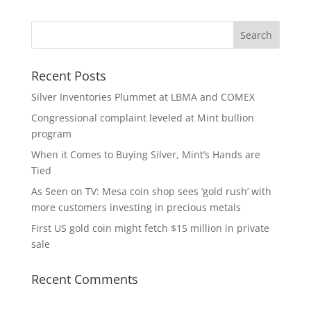
Recent Posts
Silver Inventories Plummet at LBMA and COMEX
Congressional complaint leveled at Mint bullion
program
When it Comes to Buying Silver, Mint’s Hands are
Tied
As Seen on TV: Mesa coin shop sees ‘gold rush’ with
more customers investing in precious metals
First US gold coin might fetch $15 million in private
sale
Recent Comments