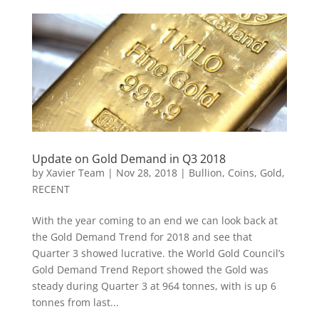
Update on Gold Demand in Q3 2018
by
Xavier Team
|
Nov 28, 2018
|
Bullion
,
Coins
,
Gold
,
RECENT
With the year coming to an end we can look back at
the Gold Demand Trend for 2018 and see that
Quarter 3 showed lucrative. the World Gold Council’s
Gold Demand Trend Report showed the Gold was
steady during Quarter 3 at 964 tonnes, with is up 6
tonnes from last...