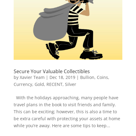
Secure Your Valuable Collectibles
by
Xavier Team
|
Dec 18, 2019
|
Bullion
,
Coins
,
Currency
,
Gold
,
RECENT
,
Silver
With the holidays approaching, many people have
travel plans in the book to visit friends and family.
This can be exciting; however, this is also a time to
be extra careful with protecting your assets at home
while you’re away. Here are some tips to keep...