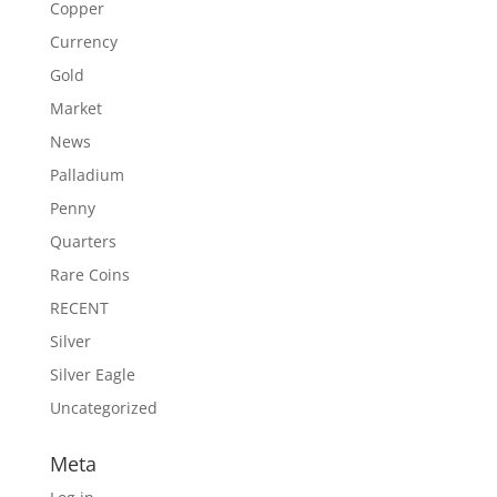
Copper
Currency
Gold
Market
News
Palladium
Penny
Quarters
Rare Coins
RECENT
Silver
Silver Eagle
Uncategorized
Meta