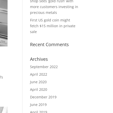
shop sees ‘gold rush’ with
more customers investing in
precious metals
First US gold coin might
fetch $15 million in private
sale
Recent Comments
Archives
September 2022
April 2022
’s
June 2020
April 2020
December 2019
June 2019
April 2019