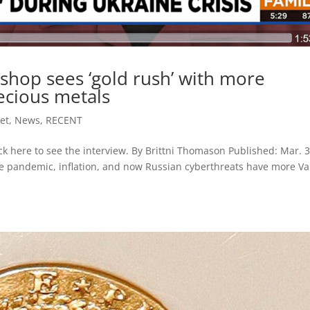
shop sees ‘gold rush’ with more
ecious metals
et
,
News
,
RECENT
ck here to see the interview. By Brittni Thomason Published: Mar. 3
e pandemic, inflation, and now Russian cyberthreats have more Va