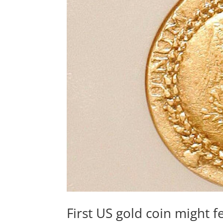
First US gold coin might f