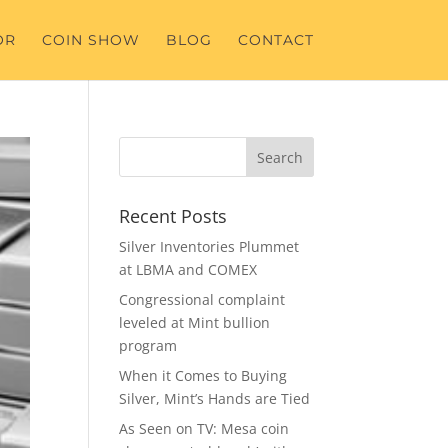
OR
COIN SHOW
BLOG
CONTACT
Recent Posts
Silver Inventories Plummet
at LBMA and COMEX
Congressional complaint
leveled at Mint bullion
program
When it Comes to Buying
Silver, Mint’s Hands are Tied
As Seen on TV: Mesa coin