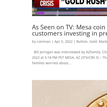
As Seen on TV: Mesa coin 
customers investing in pr
by
coinman
|
Apr 5, 2022
|
Bullion
,
Gold
,
Mark
Bill Jernigan was interviewed by AZFamily. Cli
2022 at 5:18 PM PST MESA, AZ (3TV/CBS 5) – Th
families worried about...