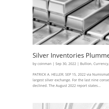
Silver Inventories Plum
by
coinman
|
Sep 30, 2022
|
Bullion
,
Currency
PATRICK A. HELLER; SEP 15, 2022 via Numismat
largest silver exchange. For the last nine cons
declined. The August 2022 report states...