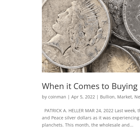
When it Comes to Buying S
by
coinman
|
Apr 5, 2022
|
Bullion
,
Market
,
N
PATRICK A. HELLER MAR 24, 2022 Last week, th
and Peace silver dollars as it was experiencing
planchets. This month, the wholesale and...