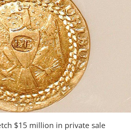
etch $15 million in private sale