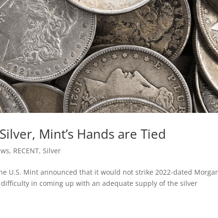
ilver, Mint’s Hands are Tied
ews
,
RECENT
,
Silver
e U.S. Mint announced that it would not strike 2022-dated Morga
 difficulty in coming up with an adequate supply of the silver