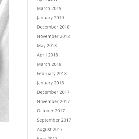
March 2019
January 2019
December 2018
November 2018
May 2018
April 2018
March 2018
February 2018
January 2018
December 2017
November 2017
October 2017
September 2017
August 2017
June 2017