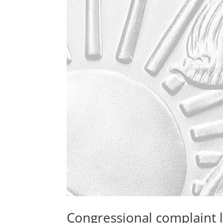
Congressional complaint 