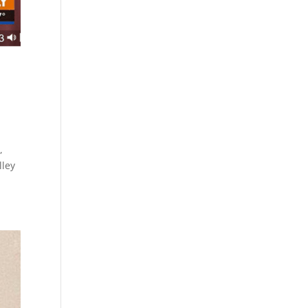
,
lley