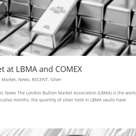
met at LBMA and COMEX
,
Market
,
News
,
RECENT
,
Silver
ic News The London Bullion Market Association (LBMA) is the world
ecutive months, the quantity of silver held in LBMA vaults have