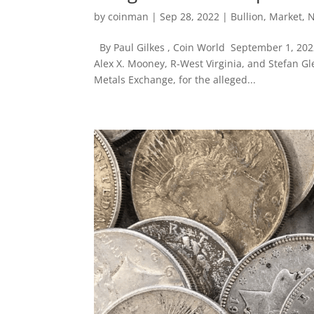
by
coinman
|
Sep 28, 2022
|
Bullion
,
Market
,
By Paul Gilkes , Coin World September 1, 202
Alex X. Mooney, R-West Virginia, and Stefan 
Metals Exchange, for the alleged...