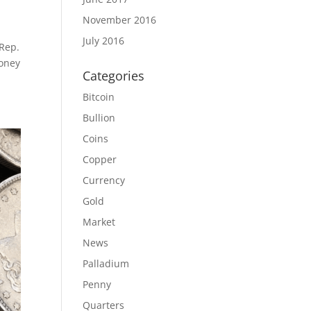
November 2016
July 2016
 Rep.
Money
Categories
Bitcoin
Bullion
Coins
Copper
Currency
Gold
Market
News
Palladium
Penny
Quarters