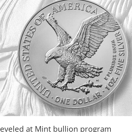
leveled at Mint bullion program