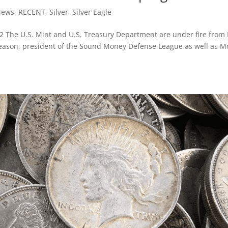
News
,
RECENT
,
Silver
,
Silver Eagle
2 The U.S. Mint and U.S. Treasury Department are under fire from
Gleason, president of the Sound Money Defense League as well as 