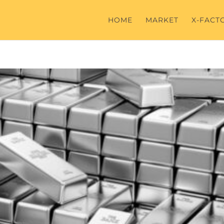
HOME
MARKET
X-FACT