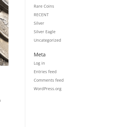
Rare Coins
RECENT
Silver
Silver Eagle
Uncategorized
Meta
Log in
Entries feed
Comments feed
WordPress.org
n