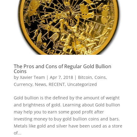
The Pros and Cons of Regular Gold Bullion
Coins
by
Xavier Team
|
Apr 7, 2018
|
Bitcoin
,
Coins
,
Currency
,
News
,
RECENT
,
Uncategorized
Gold bullion is the defined by the amount of weight
and brightness of gold. Learning about Gold bullion
may help you to earn some good profit after
investing money to buy gold bullion coins and bars.
Metals like gold and silver have been used as a store
of...