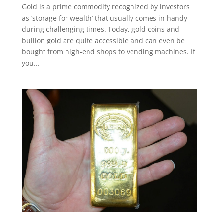
Gold is a prime commodity recognized by investors
as ‘storage for wealth’ that usually comes in handy
during challenging times. Today, gold coins and
bullion gold are quite accessible and can even be
bought from high-end shops to vending machines. If
you...