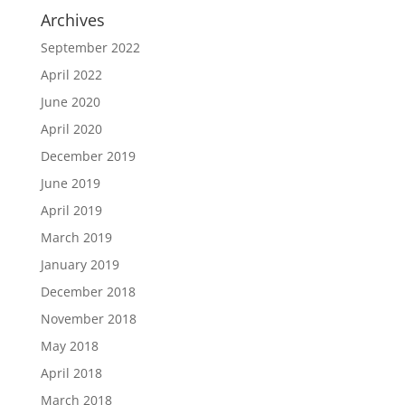
Archives
September 2022
April 2022
June 2020
April 2020
December 2019
June 2019
April 2019
March 2019
January 2019
December 2018
November 2018
May 2018
April 2018
March 2018