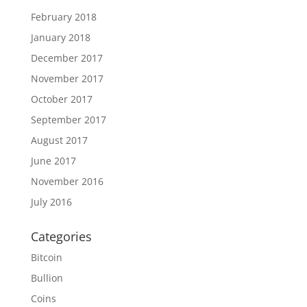
February 2018
January 2018
December 2017
November 2017
October 2017
September 2017
August 2017
June 2017
November 2016
July 2016
Categories
Bitcoin
Bullion
Coins