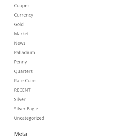
Copper
Currency
Gold
Market
News
Palladium
Penny
Quarters
Rare Coins
RECENT
Silver
Silver Eagle
Uncategorized
Meta