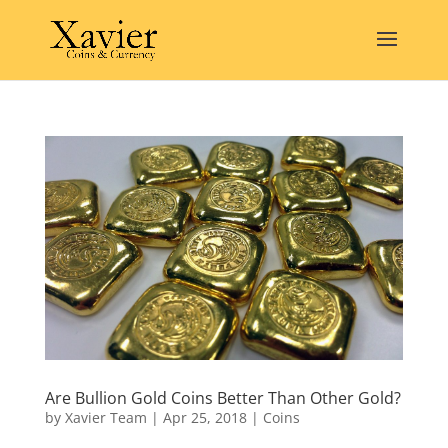
Are Bullion Gold Coins Better Than Other Gold?
by
Xavier Team
|
Apr 25, 2018
|
Coins