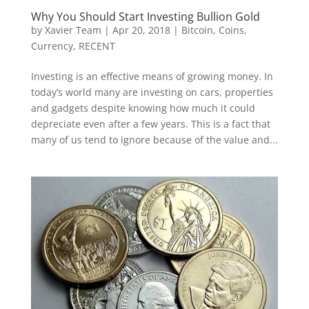
Why You Should Start Investing Bullion Gold
by
Xavier Team
|
Apr 20, 2018
|
Bitcoin
,
Coins
,
Currency
,
RECENT
Investing is an effective means of growing money. In
today’s world many are investing on cars, properties
and gadgets despite knowing how much it could
depreciate even after a few years. This is a fact that
many of us tend to ignore because of the value and...