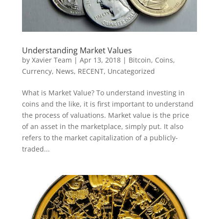
Understanding Market Values
by
Xavier Team
|
Apr 13, 2018
|
Bitcoin
,
Coins
,
Currency
,
News
,
RECENT
,
Uncategorized
What is Market Value? To understand investing in
coins and the like, it is first important to understand
the process of valuations. Market value is the price
of an asset in the marketplace, simply put. It also
refers to the market capitalization of a publicly-
traded...