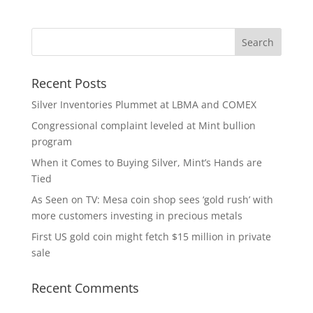
Recent Posts
Silver Inventories Plummet at LBMA and COMEX
Congressional complaint leveled at Mint bullion
program
When it Comes to Buying Silver, Mint’s Hands are
Tied
As Seen on TV: Mesa coin shop sees ‘gold rush’ with
more customers investing in precious metals
First US gold coin might fetch $15 million in private
sale
Recent Comments